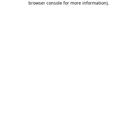
browser console for more information)
.