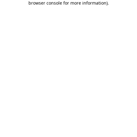
browser console for more information)
.