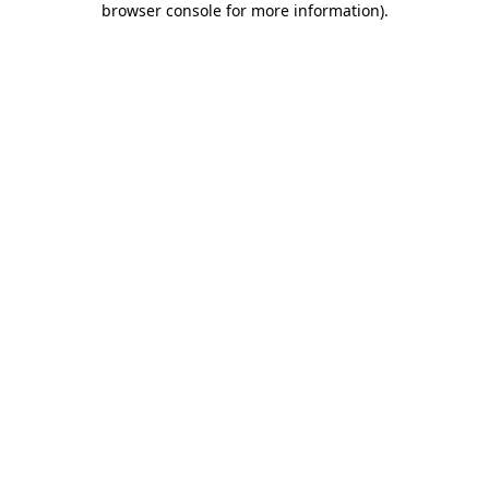
browser console for more information)
.