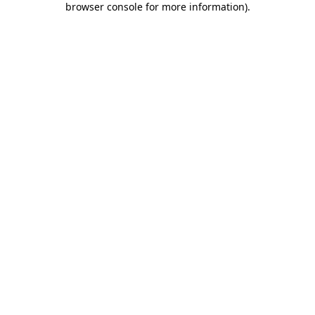
browser console for more information)
.