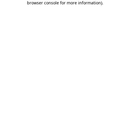
browser console for more information)
.