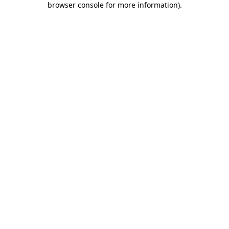
browser console for more information)
.