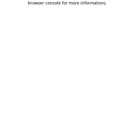
browser console for more information)
.