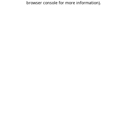
browser console for more information)
.