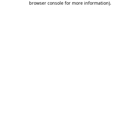
browser console for more information)
.