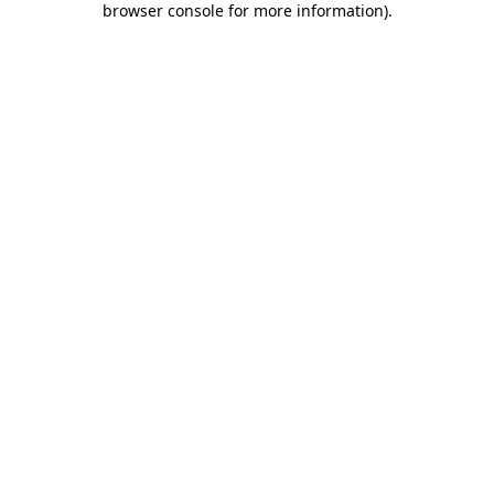
browser console for more information)
.