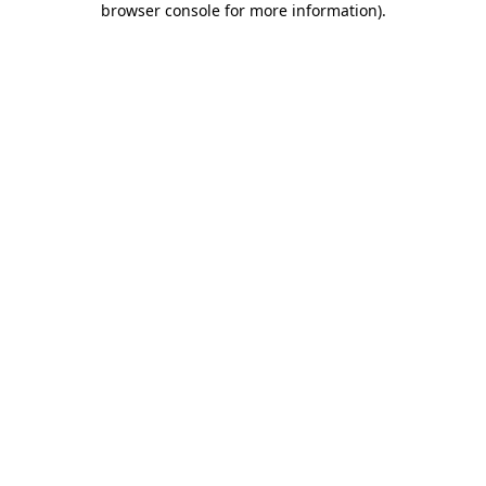
browser console for more information)
.