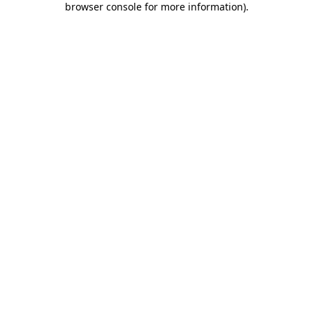
browser console for more information)
.