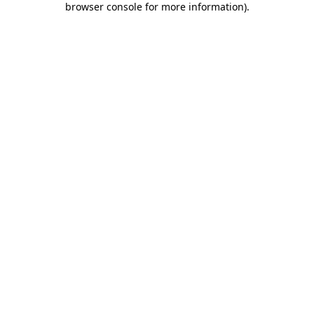
browser console for more information)
.