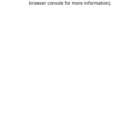
browser console for more information)
.