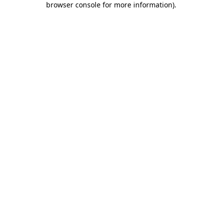
browser console for more information)
.