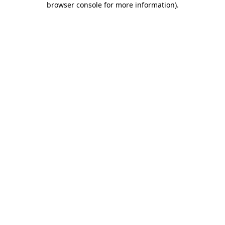
browser console for more information)
.