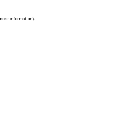
 more information)
.