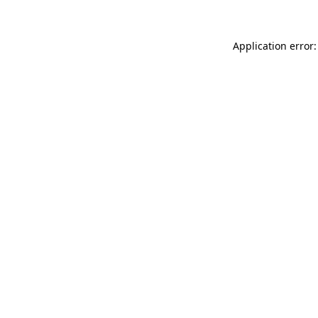
Application error