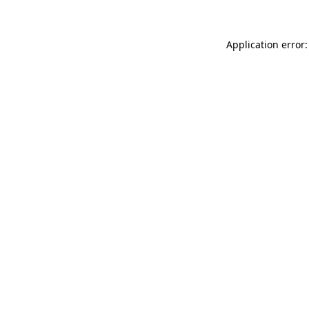
Application error