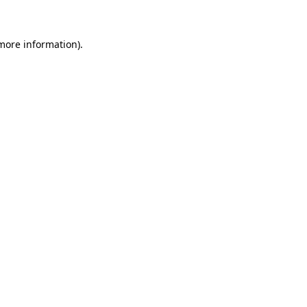
 more information)
.