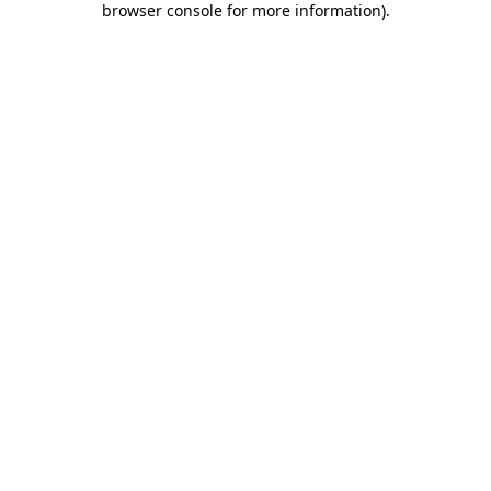
browser console for more information)
.