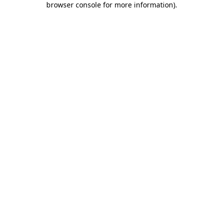
browser console for more information)
.