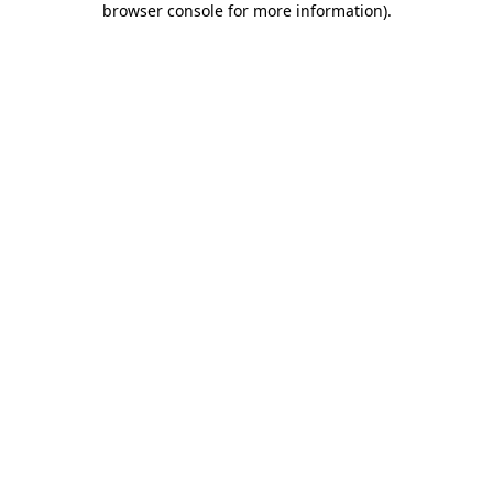
browser console for more information)
.