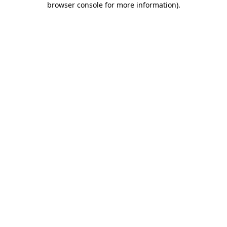
browser console for more information)
.