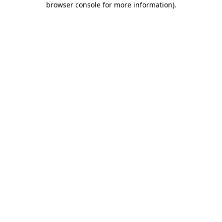
browser console for more information)
.