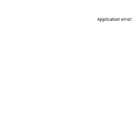
Application error