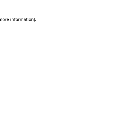
 more information)
.