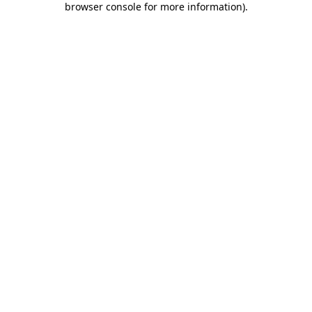
browser console for more information)
.