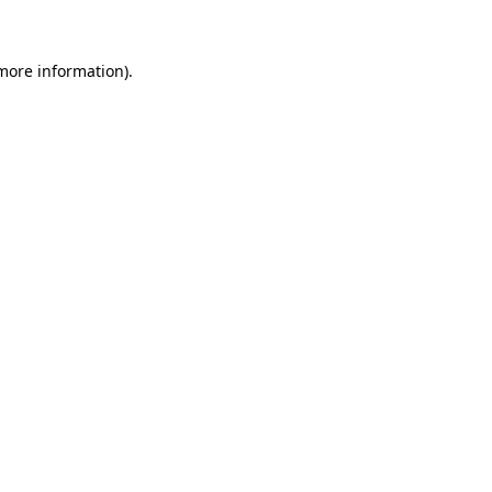
 more information)
.