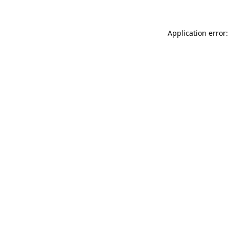
Application error