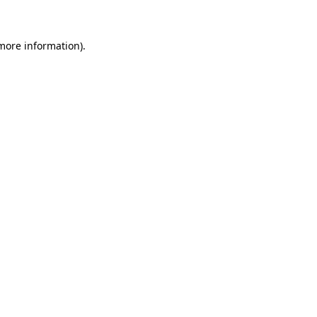
 more information)
.