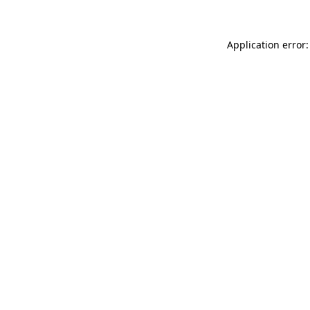
Application error