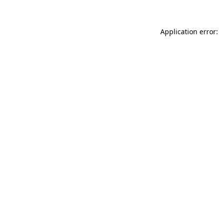
Application error