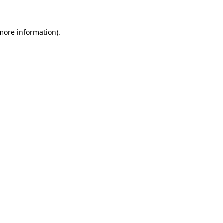
 more information)
.