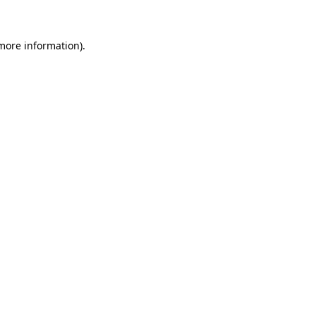
 more information)
.