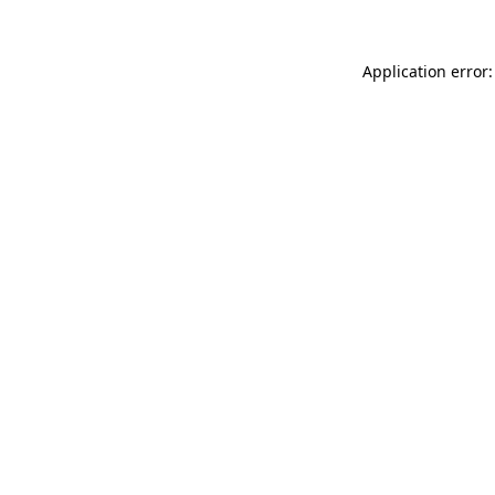
Application error