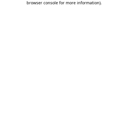
browser console for more information)
.