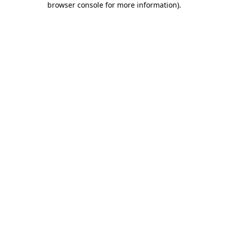
browser console for more information)
.