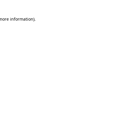
 more information)
.