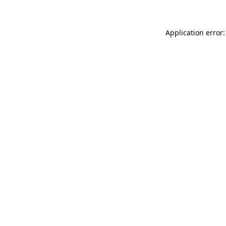
Application error