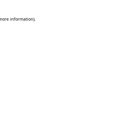
 more information)
.