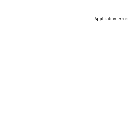
Application error