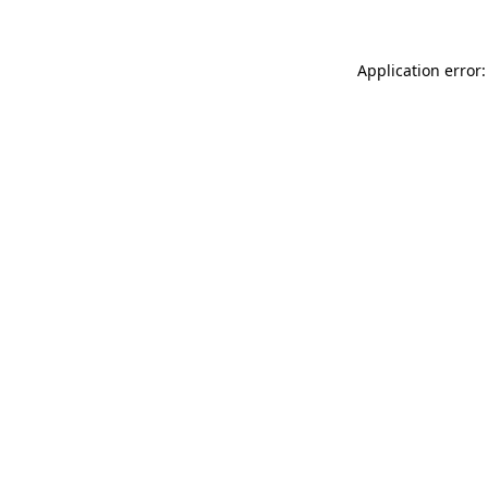
Application error