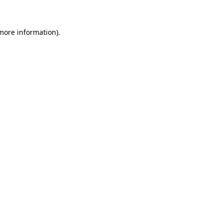
 more information)
.