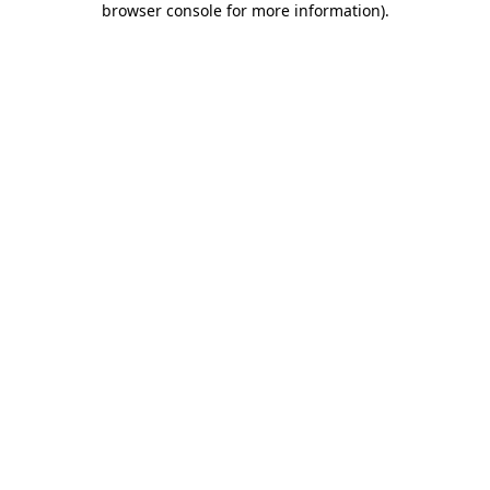
browser console for more information)
.