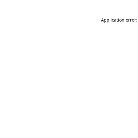
Application error