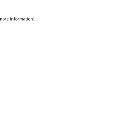
 more information)
.