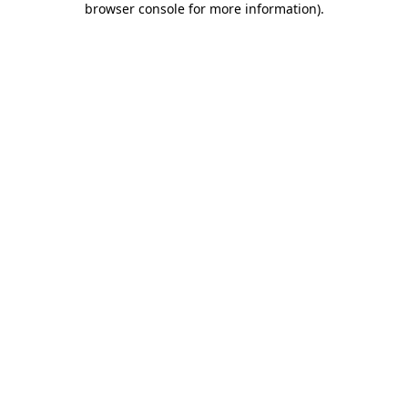
browser console for more information)
.