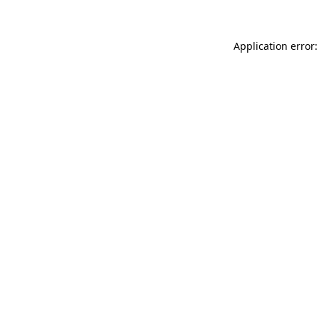
Application error