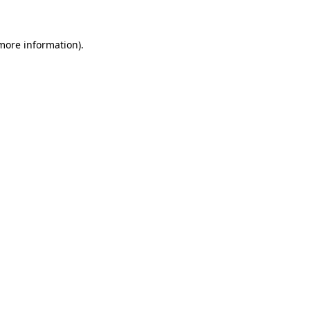
 more information)
.