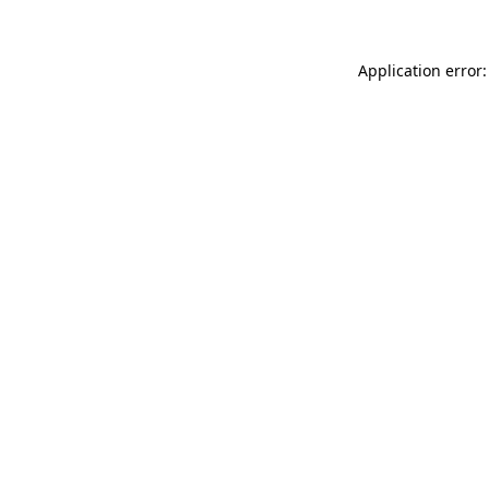
Application error