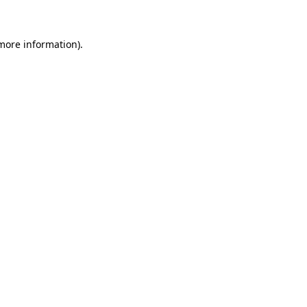
 more information)
.