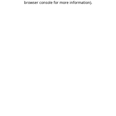
browser console for more information)
.