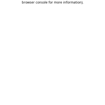
browser console for more information)
.