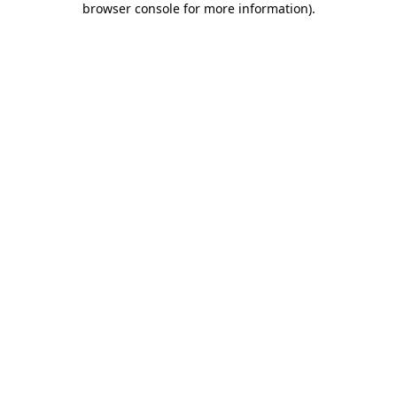
browser console for more information)
.