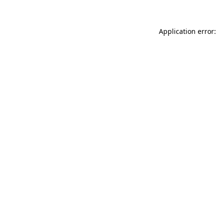
Application error