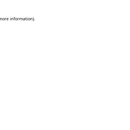
 more information)
.