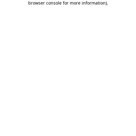
browser console for more information)
.