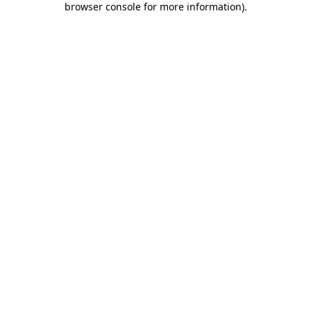
browser console for more information)
.