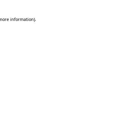
 more information)
.