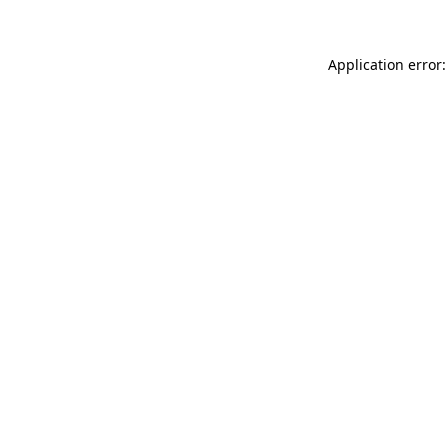
Application error