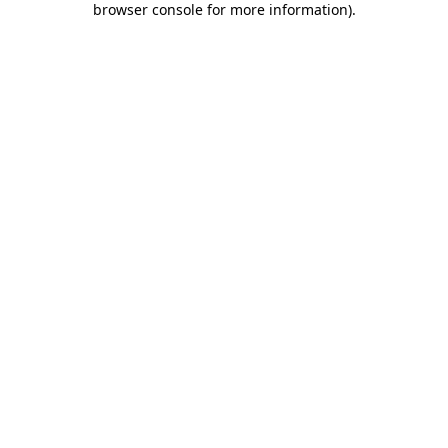
browser console for more information)
.