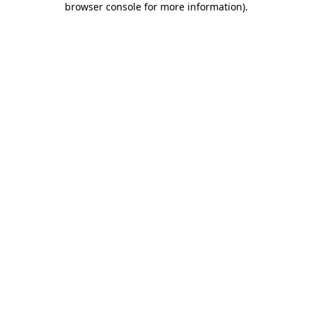
browser console for more information)
.