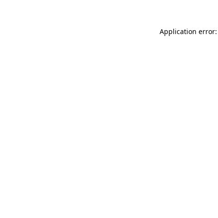
Application error