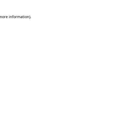
 more information)
.