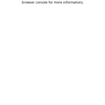
browser console for more information)
.